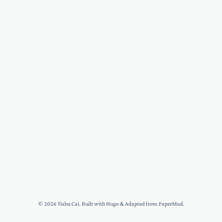
© 2026
Yishu Cai
. Built with
Hugo
& Adapted from
PaperMod
.