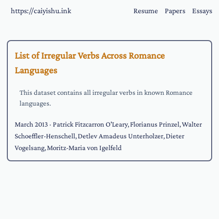
https://caiyishu.ink
Resume
Papers
Essays
List of Irregular Verbs Across Romance
Languages
This dataset contains all irregular verbs in known Romance
languages.
March 2013
· Patrick Fitzcarron O'Leary, Florianus Prinzel, Walter
Schoeffler-Henschell, Detlev Amadeus Unterholzer, Dieter
Vogelsang, Moritz-Maria von Igelfeld